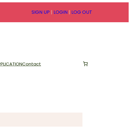
SIGN UP
|
LOGIN
|
LOG OUT
PLICATION
Contact