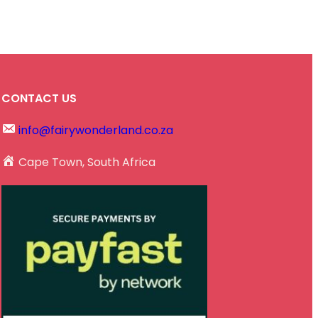
CONTACT US
info@fairywonderland.co.za
Cape Town, South Africa