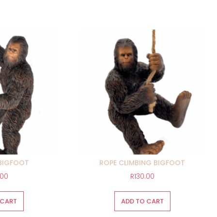
BIGFOOT
ROPE CLIMBING BIGFOOT
.00
R
130.00
 CART
ADD TO CART