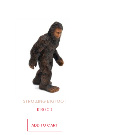
STROLLING BIGFOOT
R
130.00
ADD TO CART