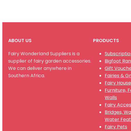
ABOUT US
PRODUCTS
Fairy Wonderland Suppliers is a
Subscriptio
supplier of fairy garden accessories.
Bigfoot Ra
We can deliver anywhere in
Gift Vouch
Southern Africa.
Fairies & 
Fairy House
Furniture, 
Walls
Fairy Acces
Bridges, W
Water Feat
Fairy Pets