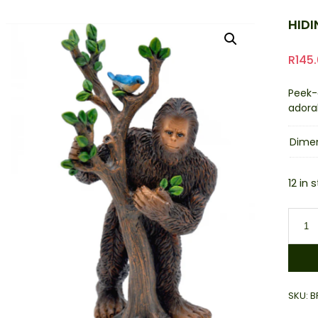
HID
R
145
Peek-
adora
Dime
12 in 
Hidin
Bigfo
quant
SKU:
B