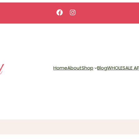
Facebook
Instagram
Home
About
Shop
Blog
WHOLESALE AP