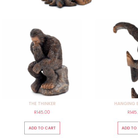
THE THINKER
HANGING 
R
145.00
R
145
ADD TO CART
ADD TO