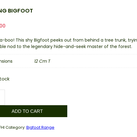
ING BIGFOOT
.00
a-boo! This shy Bigfoot peeks out from behind a tree trunk, try
ble nod to the legendary hide-and-seek master of the forest.
nsions
12 Cm T
stock
g
ot
ity
ADD TO CART
FHI
Category:
Bigfoot Range