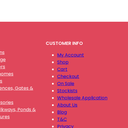
CUSTOMER INFO
ns
My Account
nge
Shop
ers
Cart
Gnomes
Checkout
s
On Sale
Fences, Gates &
Stockists
Wholesale Application
sories
About Us
alkways, Ponds &
Blog
ures
T&C
Privacy