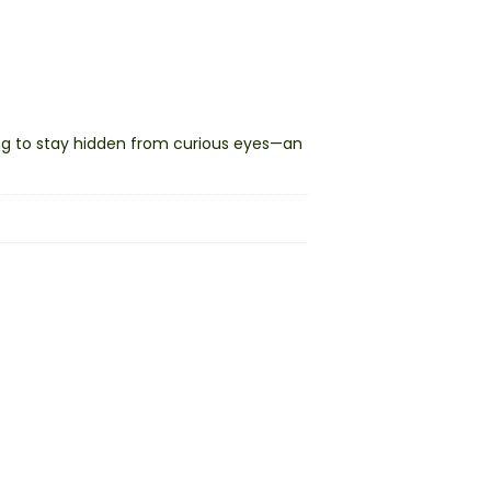
ing to stay hidden from curious eyes—an