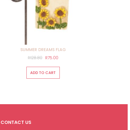
SUMMER DREAMS FLAG
Original
Current
R
128.80
R
75.00
price
price
was:
is:
ADD TO CART
R128.80.
R75.00.
CONTACT US