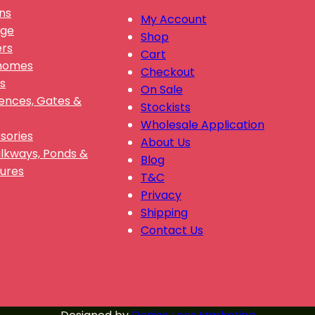
ns
My Account
nge
Shop
ers
Cart
Gnomes
Checkout
s
On Sale
Fences, Gates &
Stockists
Wholesale Application
sories
About Us
alkways, Ponds &
Blog
ures
T&C
Privacy
Shipping
Contact Us