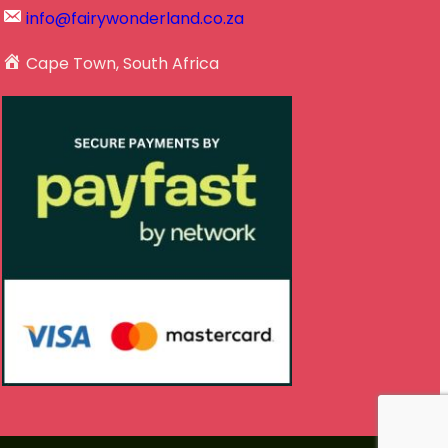
info@fairywonderland.co.za
Cape Town, South Africa