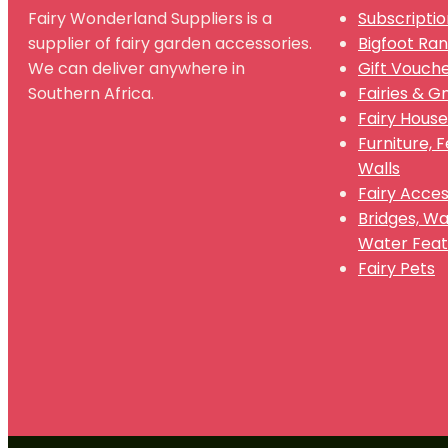
Fairy Wonderland Suppliers is a
Subscriptio
supplier of fairy garden accessories.
Bigfoot Ra
We can deliver anywhere in
Gift Vouch
Southern Africa.
Fairies & 
Fairy House
Furniture, 
Walls
Fairy Acces
Bridges, W
Water Feat
Fairy Pets