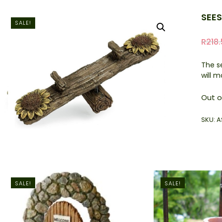
SEE
SALE!
R
218
The s
will 
Out o
SKU:
A
SALE!
SALE!