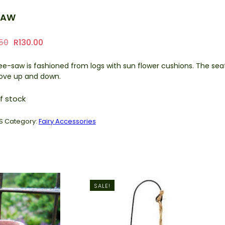
SAW
Original
Current
.50
R
130.00
price
price
ee-saw is fashioned from logs with sun flower cushions. The sea
was:
is:
move up and down.
R218.50.
R130.00.
f stock
S
Category:
Fairy Accessories
SALE!