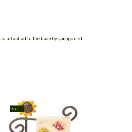
t is attached to the base by springs and
SALE!