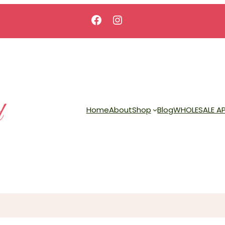
Facebook
Instagram
Home
About
Shop
Blog
WHOLESALE AP