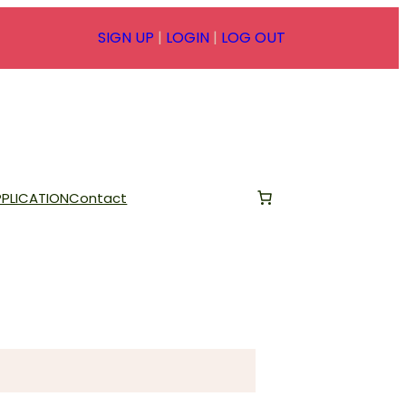
SIGN UP
|
LOGIN
|
LOG OUT
PLICATION
Contact