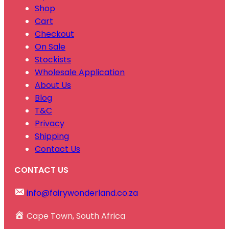
Shop
Cart
Checkout
On Sale
Stockists
Wholesale Application
About Us
Blog
T&C
Privacy
Shipping
Contact Us
CONTACT US
info@fairywonderland.co.za
Cape Town, South Africa