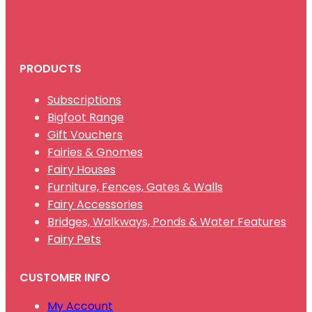
PRODUCTS
Subscriptions
Bigfoot Range
Gift Vouchers
Fairies & Gnomes
Fairy Houses
Furniture, Fences, Gates & Walls
Fairy Accessories
Bridges, Walkways, Ponds & Water Features
Fairy Pets
CUSTOMER INFO
My Account