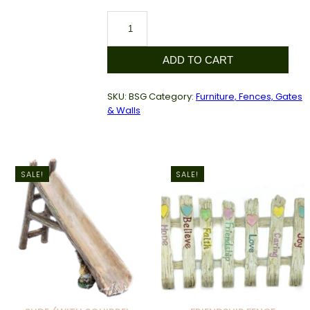
Sunflower
Gate
quantity
ADD TO CART
SKU:
BSG
Category:
Furniture, Fences, Gates
& Walls
SALE!
SALE!