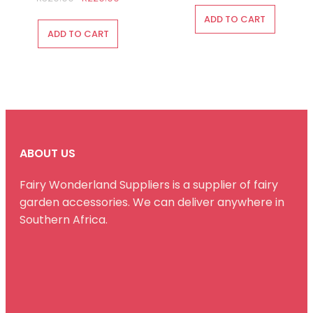
price
price
was:
is:
ADD TO CART
was:
is:
R175.00.
R100.00.
ADD TO CART
R320.00.
R220.00.
ABOUT US
Fairy Wonderland Suppliers is a supplier of fairy
garden accessories. We can deliver anywhere in
Southern Africa.