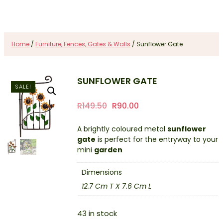
Home
/
Furniture, Fences, Gates & Walls
/ Sunflower Gate
SUNFLOWER GATE
SALE!
Original
Current
R
149.50
R
90.00
price
price
A brightly coloured metal
sunflower
was:
is:
gate
is perfect for the entryway to your
R149.50.
R90.00.
mini
garden
Dimensions
12.7 Cm T X 7.6 Cm L
43 in stock