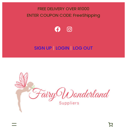
Skip
FREE DELIVERY OVER R1000
to
ENTER COUPON CODE: FreeShipping
content
Facebook
Instagram
SIGN UP
|
LOGIN
|
LOG OUT